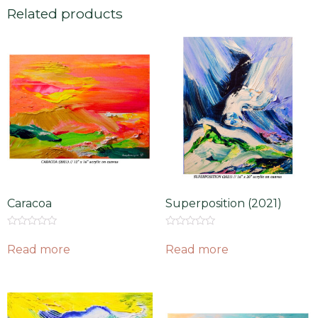
Related products
Caracoa
Superposition (2021)
Rated
Rated
0
0
Read more
Read more
out
out
of
of
5
5