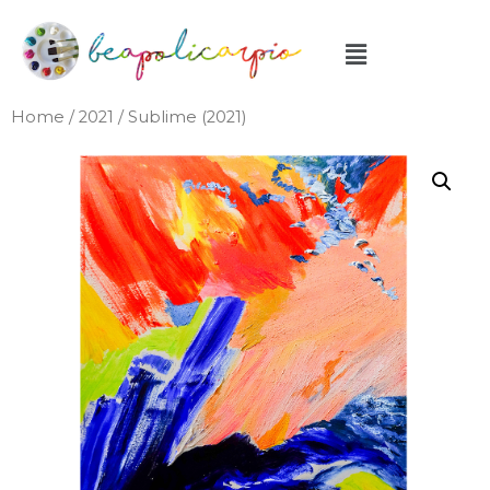
Home
/
2021
/ Sublime (2021)