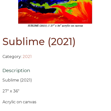
Sublime (2021)
Category:
2021
Description
Sublime (2021)
27″ x 36″
Acrylic on canvas