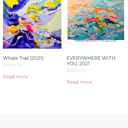
Whale Trail (2021)
EVERYWHERE WITH
YOU, 2021
Rated
0
Read more
Rated
out
0
Read more
of
out
5
of
5