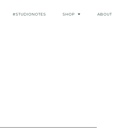
#STUDIONOTES
SHOP
ABOUT