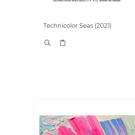
Technicolor Seas (2021)