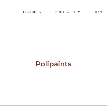
FEATURES
PORTFOLIO
BLOG
Polipaints
Select works and commissions