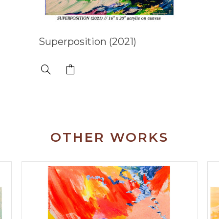
Superposition (2021)
OTHER WORKS