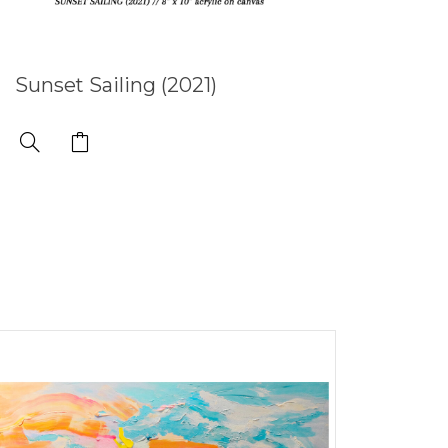
Sunset Sailing (2021)
Subl