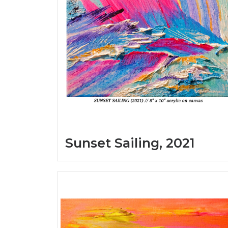
Sunset Sailing, 2021