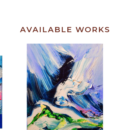
AVAILABLE WORKS