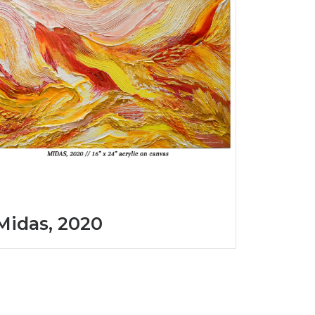
Midas, 2020