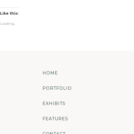
Like this:
Loading...
HOME
PORTFOLIO
EXHIBITS
FEATURES