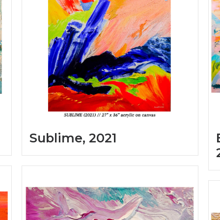
Sublime, 2021