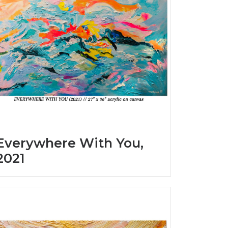
Everywhere With You,
2021