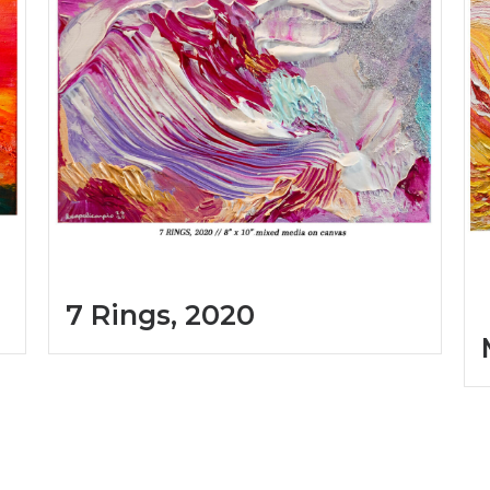
7 Rings, 2020