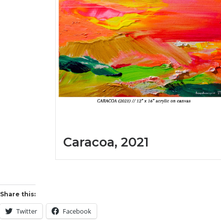
Caracoa, 2021
Share this:
Twitter
Facebook